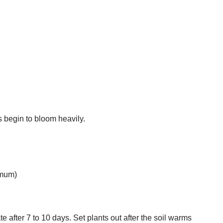
s begin to bloom heavily.
imum)
 after 7 to 10 days. Set plants out after the soil warms