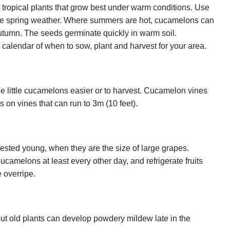
tropical plants that grow best under warm conditions. Use
y late spring weather. Where summers are hot, cucamelons can
autumn. The seeds germinate quickly in warm soil.
calendar of when to sow, plant and harvest for your area.
he little cucamelons easier or to harvest. Cucamelon vines
 on vines that can run to 3m (10 feet).
ted young, when they are the size of large grapes.
cucamelons at least every other day, and refrigerate fruits
e overripe.
 but old plants can develop powdery mildew late in the