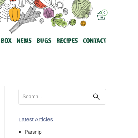
0
 BOX
NEWS
BUGS
RECIPES
CONTACT
Latest Articles
Parsnip