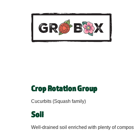
Crop Rotation Group
Cucurbits (Squash family)
Soil
Well-drained soil enriched with plenty of compost