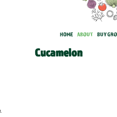
HOME
ABOUT
BUY GRO
Cucamelon
.