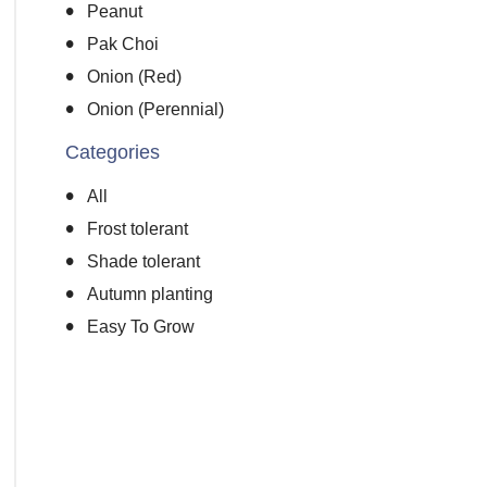
Peanut
Pak Choi
Onion (Red)
Onion (Perennial)
Categories
All
Frost tolerant
Shade tolerant
Autumn planting
Easy To Grow