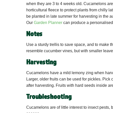
when they are 3 to 4 weeks old. Cucamelons are 
horticultural fleece to protect plants from chill
be planted in late summer for harvesting in the 
Our
Garden Planner
can produce a personalised 
Notes
Use a sturdy trellis to save space, and to make t
resemble cucumber vines, but with smaller leaves
Harvesting
Cucamelons have a mild lemony zing when harves
Larger, older fruits can be used for pickles. Pick 
after harvesting. Fruits with hard seeds inside ar
Troubleshooting
Cucamelons are of little interest to insect pests,