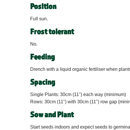
Position
Full sun.
Frost tolerant
No.
Feeding
Drench with a liquid organic fertiliser when plant
Spacing
Single Plants:
30cm (11") each way (minimum)
Rows:
30cm (11") with 30cm (11") row gap (min
Sow and Plant
Start seeds indoors and expect seeds to germinate