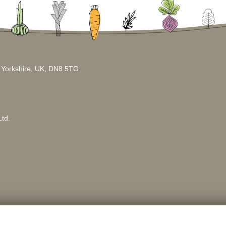
h Yorkshire, UK, DN8 5TG
td.