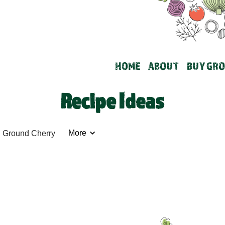
HOME
ABOUT
BUY GRO
Recipe Ideas
More
Ground Cherry