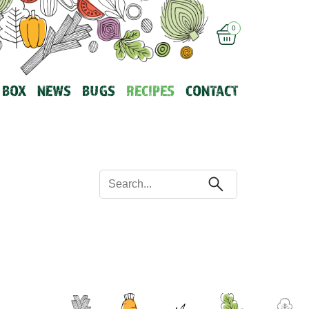
0
 BOX
NEWS
BUGS
RECIPES
CONTACT