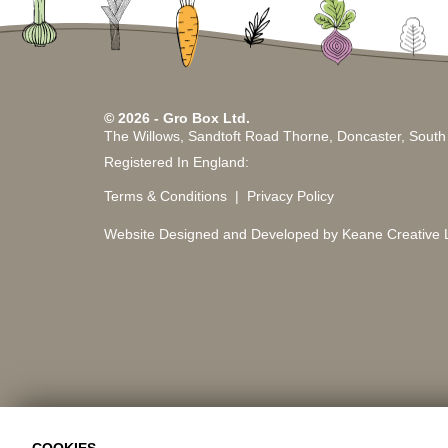
© 2026 - Gro Box Ltd.
The Willows, Sandtoft Road Thorne, Doncaster, Sout
Registered In England:
Terms & Conditions
Privacy Policy
Website Designed and Developed by Keane Creative L