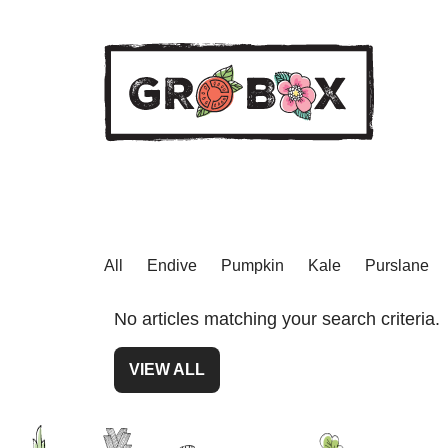
All
Endive
Pumpkin
Kale
Purslane
No articles matching your search criteria.
VIEW ALL