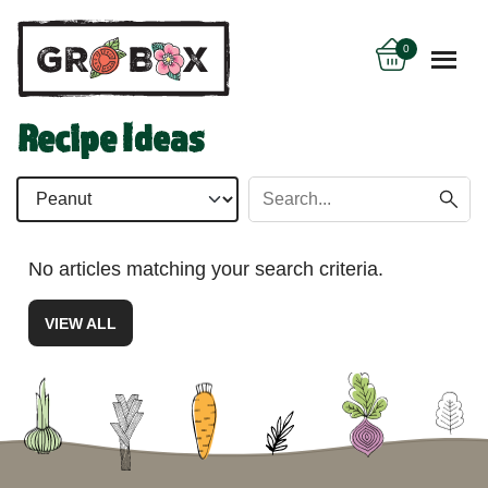
0
Recipe Ideas
No articles matching your search criteria.
VIEW ALL