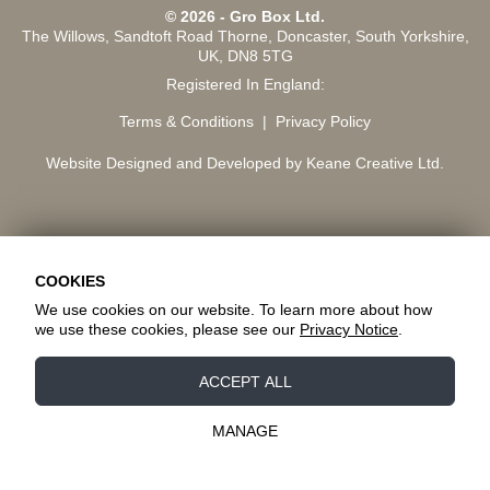
© 2026 - Gro Box Ltd.
The Willows, Sandtoft Road Thorne, Doncaster, South Yorkshire,
UK, DN8 5TG
Registered In England:
Terms & Conditions
Privacy Policy
Website Designed and Developed by Keane Creative Ltd.
COOKIES
We use cookies on our website. To learn more about how
we use these cookies, please see our
Privacy Notice
.
Essential Cookies
ACCEPT ALL
These cookies are essential to provide you with
services available through our website and to
MANAGE
enable you to use certain features of our website.
Tracking Cookies